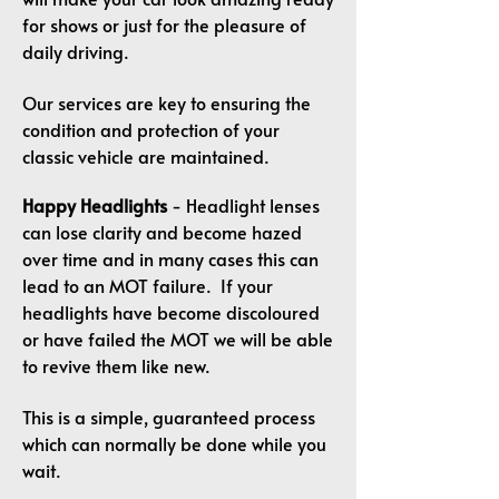
for shows or just for the pleasure of
daily driving.
Our services are key to ensuring the
condition and protection of your
classic vehicle are maintained.
Happy Headlights
- Headlight lenses
can lose clarity and become hazed
over time and in many cases this can
lead to an MOT failure. If your
headlights have become discoloured
or have failed the MOT we will be able
to revive them like new.
This is a simple, guaranteed process
which can normally be done while you
wait.