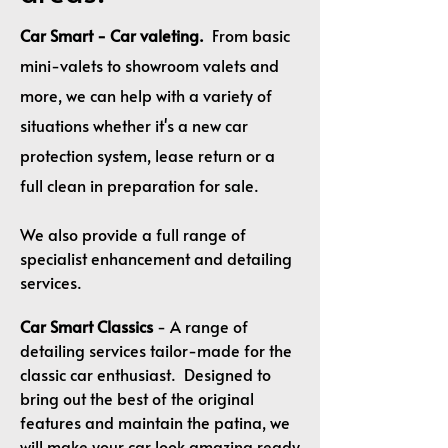
Car Smart - Car valeting.
From basic
mini-valets to showroom valets and
more, we can help with a variety of
situations whether it's a new car
protection system, lease return or a
full clean in preparation for sale.
We also provide a full range of
specialist enhancement and detailing
services.
Car Smart Classics
- A range of
detailing services tailor-made for the
classic car enthusiast. Designed to
bring out the best of the original
features and maintain the patina, we
will make your car look amazing ready