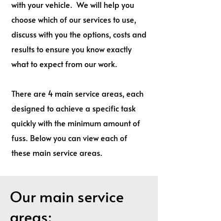
with your vehicle. We will help you
choose which of our services to use,
discuss with you the options, costs and
results to ensure you know exactly
what to expect from our work.
There are 4 main service areas, each
designed to achieve a specific task
quickly with the minimum amount of
fuss. Below you can view each of
these main service areas.
Our main service
areas: