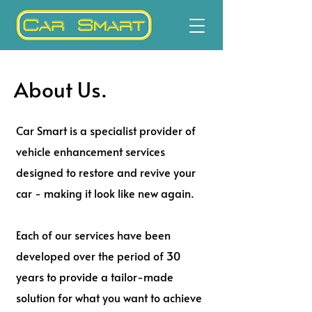
About Us.
Car Smart is a specialist provider of
vehicle enhancement services
designed to restore and revive your
car - making it look like new again.
Each of our services have been
developed over the period of 30
years to provide a tailor-made
solution for what you want to achieve