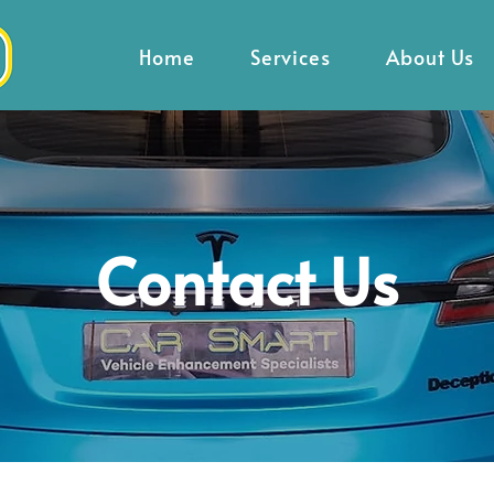
Home
Services
About Us
Contact Us