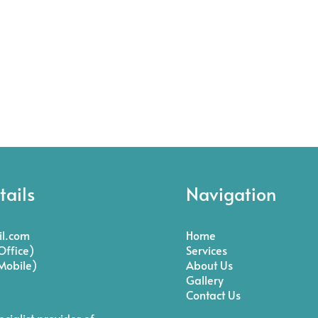
tails
Navigation
l.com
Home
ffice)
Services
Mobile)
About Us
Gallery
Contact Us