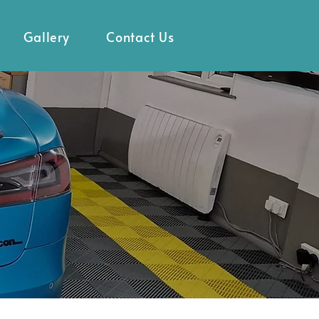
Gallery
Contact Us