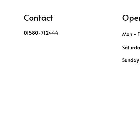
Contact
Open
01580-712444
Mon - F
Saturd
​Sunday