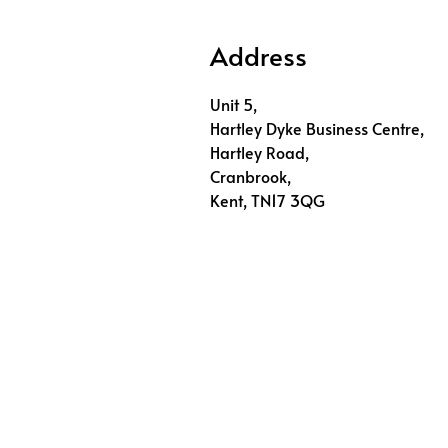
Address
Unit 5,
Hartley Dyke Business Centre,
Hartley Road,
Cranbrook,
Kent, TN17 3QG