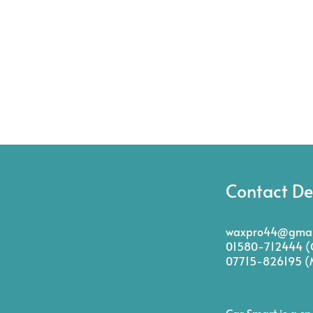
Contact De
waxpro44@gmai
01580-712444 (O
07715-826195 (