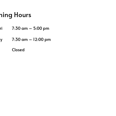
ing Hours
ri
7:30 am – 5:00 pm
ay
7:30 am – 12:00 pm
Closed