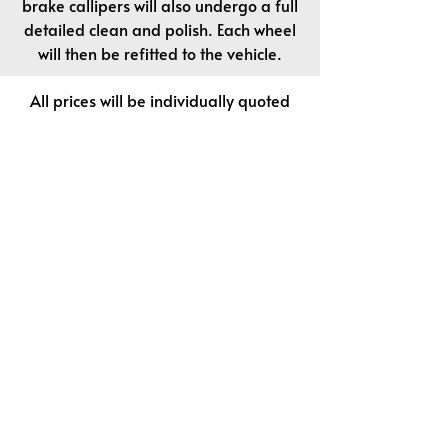
brake callipers will also undergo a full
detailed clean and polish. Each wheel
will then be refitted to the vehicle.
All prices will be individually quoted
on your vehicle size and condition.
We stock a wide and varied selection
of cleansers, sealers and specialist
waxes. We will happily discuss your
options to upgrade to any of these
products at your initial consultation.
Contact Details
waxpro44@gmail.com
01580-712444 (Office)
07715-826195 (Mobile)
Car Smart is a specialist provider of vehicle
enhancement services designed to restore and