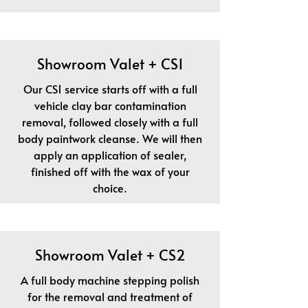
Showroom Valet + CS1
Our CS1 service starts off with a full
vehicle clay bar contamination
removal, followed closely with a full
body paintwork cleanse. We will then
apply an application of sealer,
finished off with the wax of your
choice.
Showroom Valet + CS2
A full body machine stepping polish
for the removal and treatment of