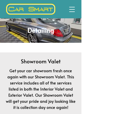
Detailing
Showroom Valet
Get your car showroom fresh once
again with our Showroom Valet. This
service includes all of the services
listed in both the Interior Valet and
Exterior Valet. Our Showroom Valet
will get your pride and joy looking like
it is collection day once again!