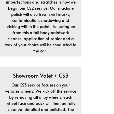
imperfections and scratches is how we
begin our CS2 service. Our machine
polish will also treat swirl marks,
contamination, shadowing and
etching within the paint. Following on
from this a full body paintwork
cleanse, application of sealer and a
wax of your choice will be conducted to
the car.
Showroom Valet + CS3
Our CS3 service focuses on your
vehicles wheels. We kick off the service
by removing all alloy wheels, each
wheel face and back will then be fully
cleaned, detailed and polished. The